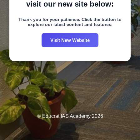
visit our new site below:
Thank you for your patience. Click the button to
explore our latest content and features.
Visit New Website
© Educrat IAS Academy 2026