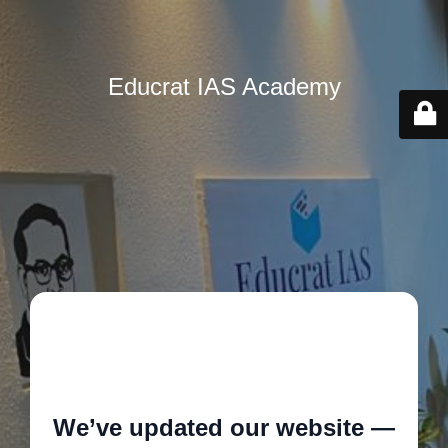
Educrat IAS Academy
🚧
We’ve updated our website —