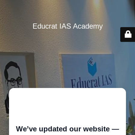
Educrat IAS Academy
🚧
We’ve updated our website —