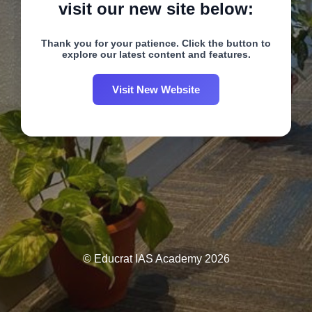
visit our new site below:
Thank you for your patience. Click the button to
explore our latest content and features.
Visit New Website
© Educrat IAS Academy 2026