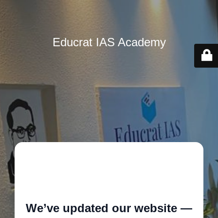
Educrat IAS Academy
🚧
We’ve updated our website —