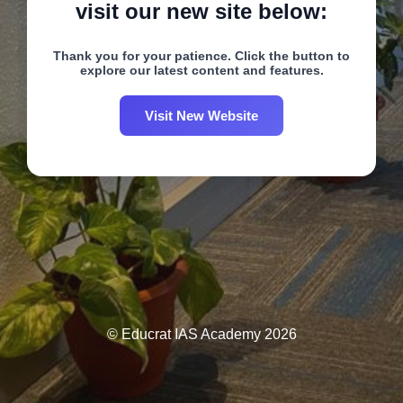
visit our new site below:
Thank you for your patience. Click the button to
explore our latest content and features.
Visit New Website
© Educrat IAS Academy 2026