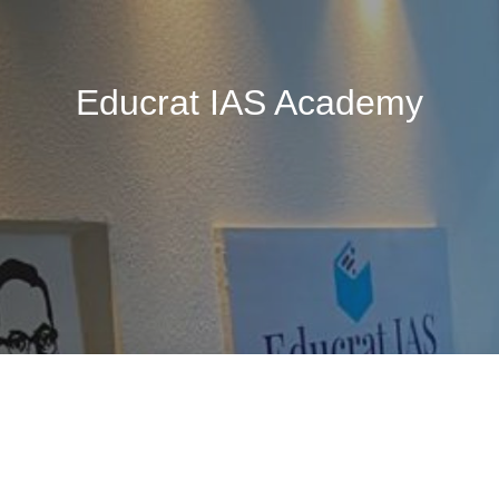
Educrat IAS Academy
🚧