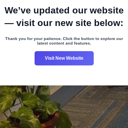
We’ve updated our website
— visit our new site below:
Thank you for your patience. Click the button to explore our
latest content and features.
Visit New Website