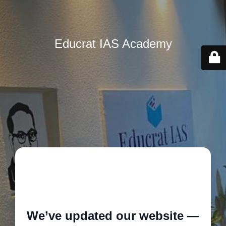
Educrat IAS Academy
🚧
We’ve updated our website —