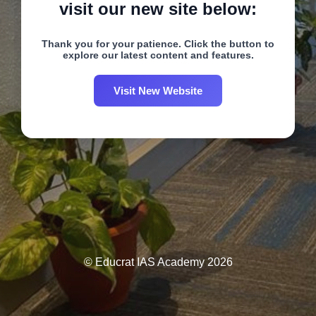
visit our new site below:
Thank you for your patience. Click the button to
explore our latest content and features.
Visit New Website
© Educrat IAS Academy 2026