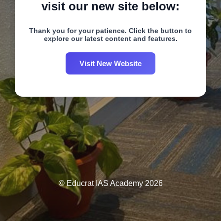
visit our new site below:
Thank you for your patience. Click the button to
explore our latest content and features.
Visit New Website
© Educrat IAS Academy 2026