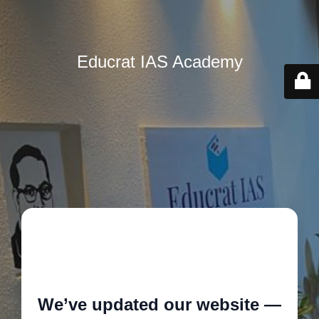
Educrat IAS Academy
🚧
We’ve updated our website —