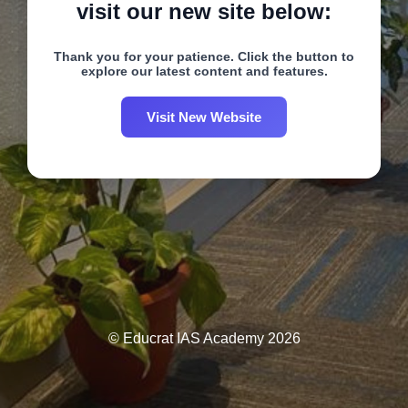
visit our new site below:
Thank you for your patience. Click the button to
explore our latest content and features.
Visit New Website
© Educrat IAS Academy 2026