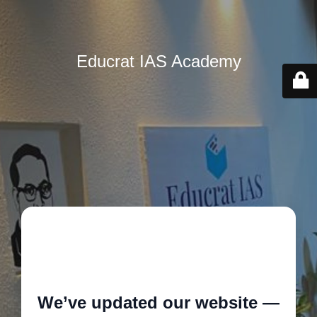
Educrat IAS Academy
🚧
We’ve updated our website —