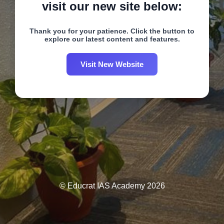
visit our new site below:
Thank you for your patience. Click the button to
explore our latest content and features.
Visit New Website
© Educrat IAS Academy 2026