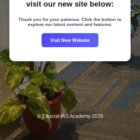
visit our new site below:
Thank you for your patience. Click the button to
explore our latest content and features.
Visit New Website
© Educrat IAS Academy 2026