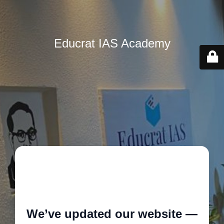
Educrat IAS Academy
🚧
We’ve updated our website —