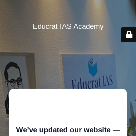
Educrat IAS Academy
🚧
We’ve updated our website —