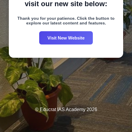
visit our new site below:
Thank you for your patience. Click the button to
explore our latest content and features.
Visit New Website
© Educrat IAS Academy 2026