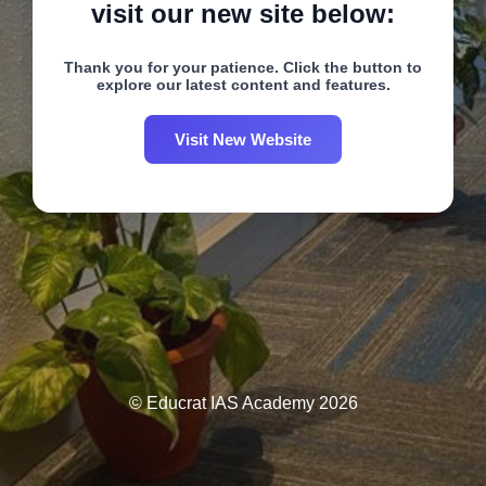
visit our new site below:
Thank you for your patience. Click the button to
explore our latest content and features.
Visit New Website
© Educrat IAS Academy 2026