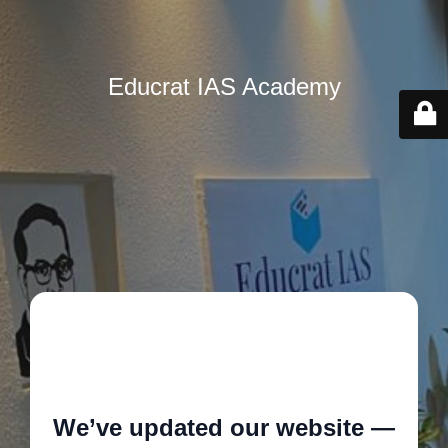
Educrat IAS Academy
🚧
We’ve updated our website —