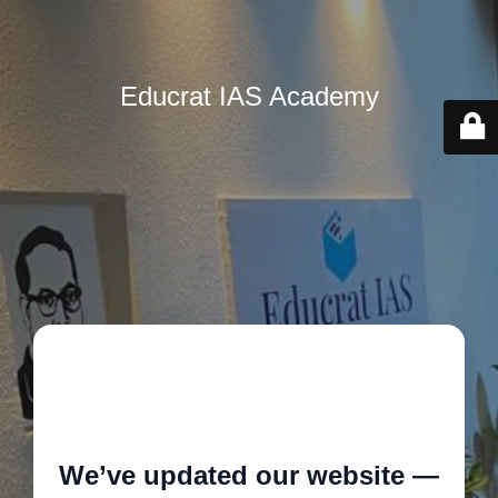
Educrat IAS Academy
🚧
We’ve updated our website —