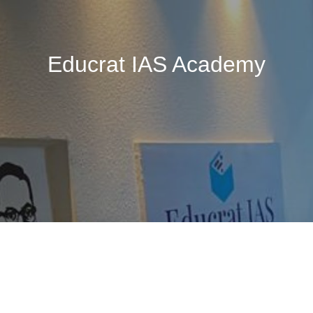
Educrat IAS Academy
🚧