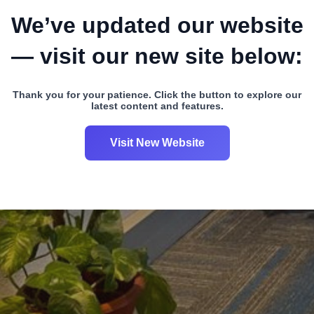
We’ve updated our website
— visit our new site below:
Thank you for your patience. Click the button to explore our
latest content and features.
Visit New Website