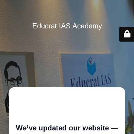
Educrat IAS Academy
🚧
We’ve updated our website —