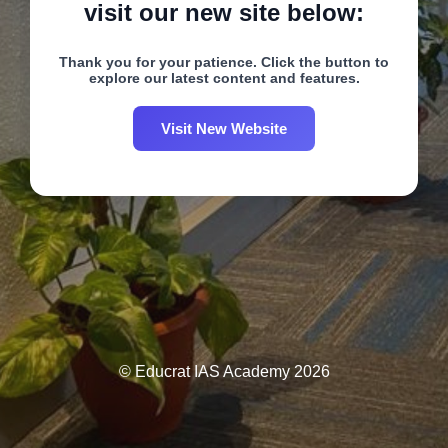
visit our new site below:
Thank you for your patience. Click the button to
explore our latest content and features.
Visit New Website
© Educrat IAS Academy 2026