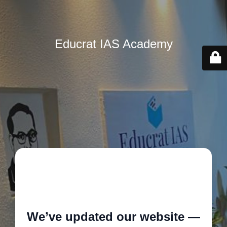
Educrat IAS Academy
🚧
We’ve updated our website —