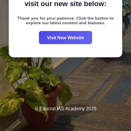
visit our new site below:
Thank you for your patience. Click the button to
explore our latest content and features.
Visit New Website
© Educrat IAS Academy 2026