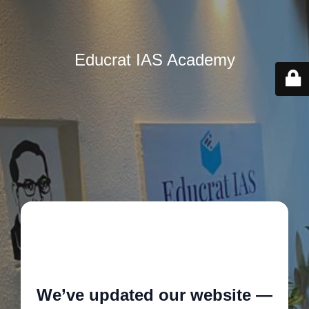
Educrat IAS Academy
🚧
We’ve updated our website —