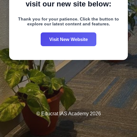
visit our new site below:
Thank you for your patience. Click the button to
explore our latest content and features.
Visit New Website
© Educrat IAS Academy 2026