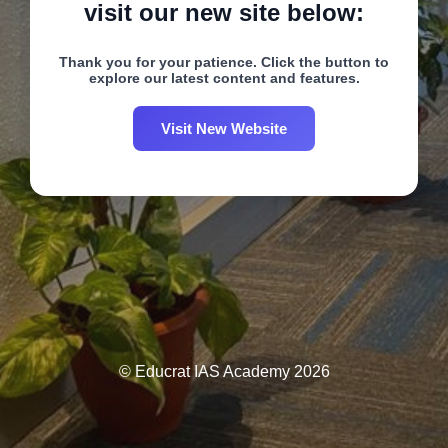
visit our new site below:
Thank you for your patience. Click the button to
explore our latest content and features.
Visit New Website
© Educrat IAS Academy 2026