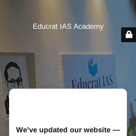
Educrat IAS Academy
🚧
We’ve updated our website —