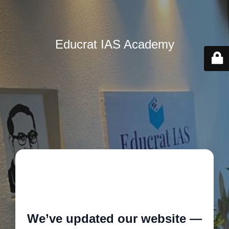
Educrat IAS Academy
🚧
We’ve updated our website —