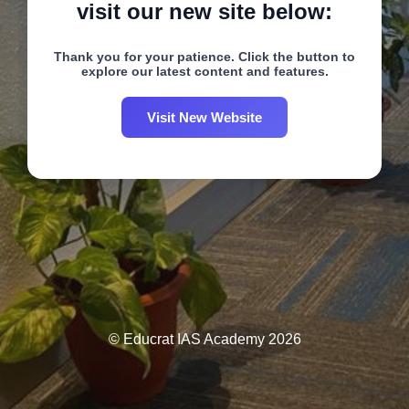
visit our new site below:
Thank you for your patience. Click the button to
explore our latest content and features.
Visit New Website
© Educrat IAS Academy 2026