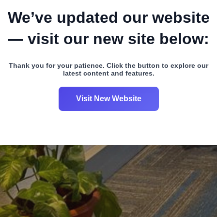
We’ve updated our website
— visit our new site below:
Thank you for your patience. Click the button to explore our
latest content and features.
Visit New Website