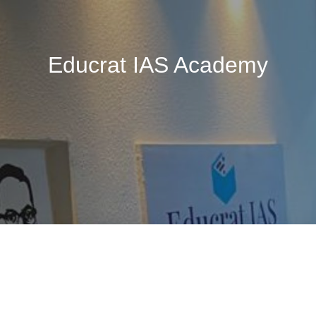
Educrat IAS Academy
🚧