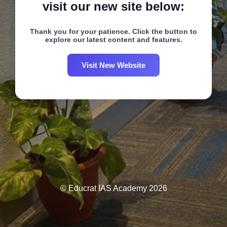
visit our new site below:
Thank you for your patience. Click the button to
explore our latest content and features.
Visit New Website
© Educrat IAS Academy 2026