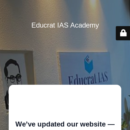
Educrat IAS Academy
🚧
We’ve updated our website —