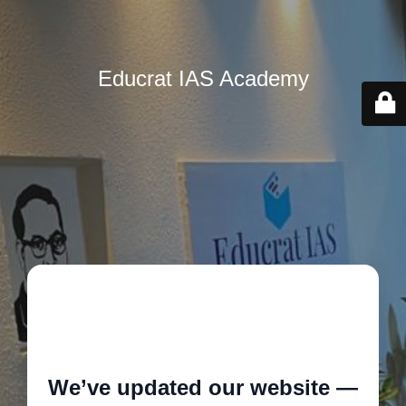
Educrat IAS Academy
🚧
We’ve updated our website —