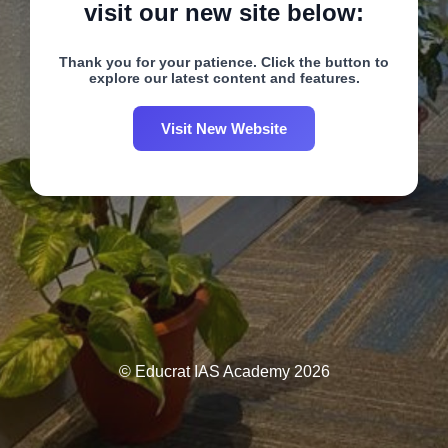
visit our new site below:
Thank you for your patience. Click the button to
explore our latest content and features.
Visit New Website
© Educrat IAS Academy 2026