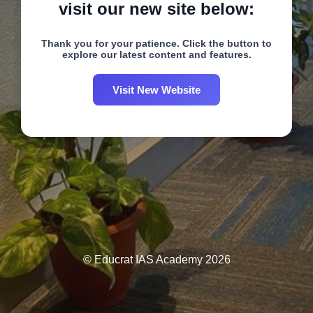
visit our new site below:
Thank you for your patience. Click the button to
explore our latest content and features.
Visit New Website
© Educrat IAS Academy 2026