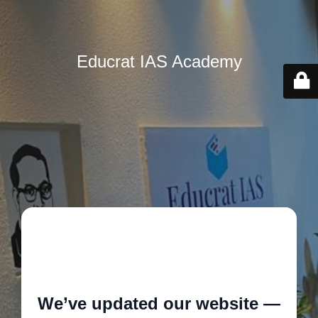
Educrat IAS Academy
🚧
We’ve updated our website —