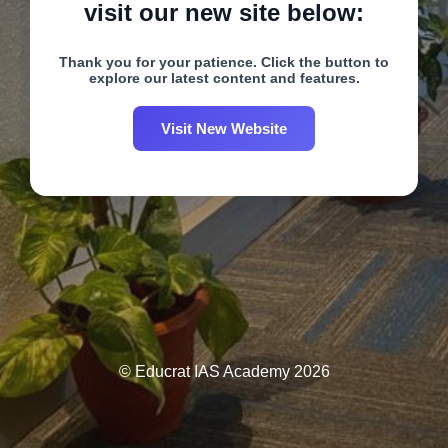
visit our new site below:
Thank you for your patience. Click the button to
explore our latest content and features.
Visit New Website
© Educrat IAS Academy 2026