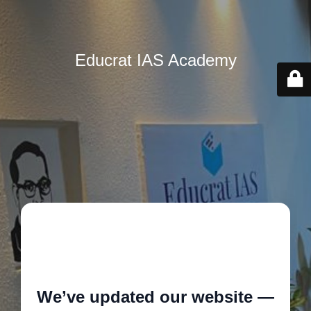
Educrat IAS Academy
🚧
We’ve updated our website —