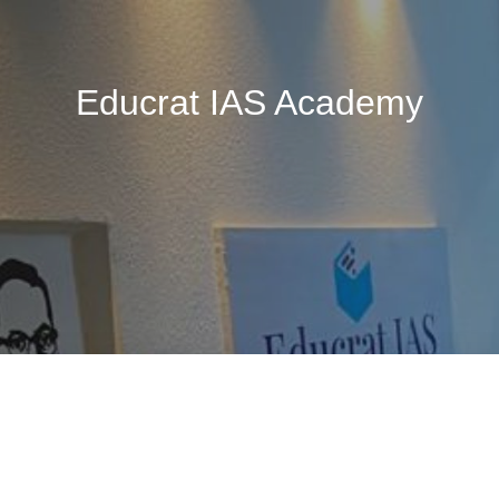
Educrat IAS Academy
🚧