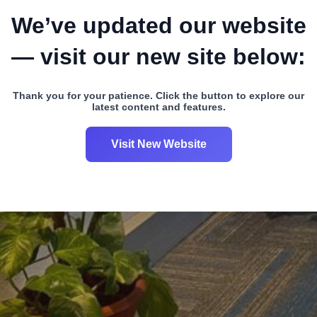
We’ve updated our website
— visit our new site below:
Thank you for your patience. Click the button to explore our
latest content and features.
Visit New Website