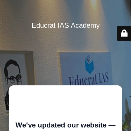
Educrat IAS Academy
🚧
We’ve updated our website —