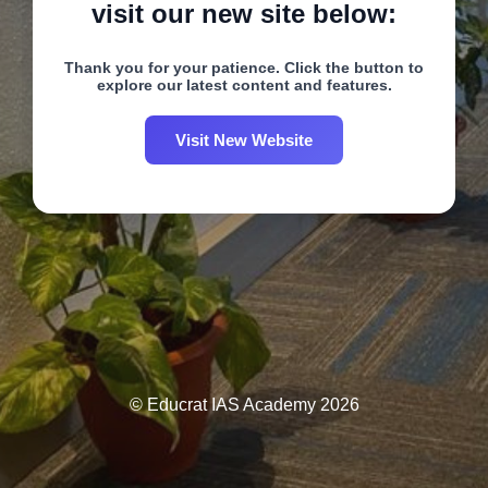
visit our new site below:
Thank you for your patience. Click the button to
explore our latest content and features.
Visit New Website
© Educrat IAS Academy 2026