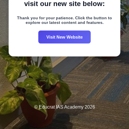
visit our new site below:
Thank you for your patience. Click the button to
explore our latest content and features.
Visit New Website
© Educrat IAS Academy 2026