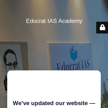
Educrat IAS Academy
🚧
We’ve updated our website —