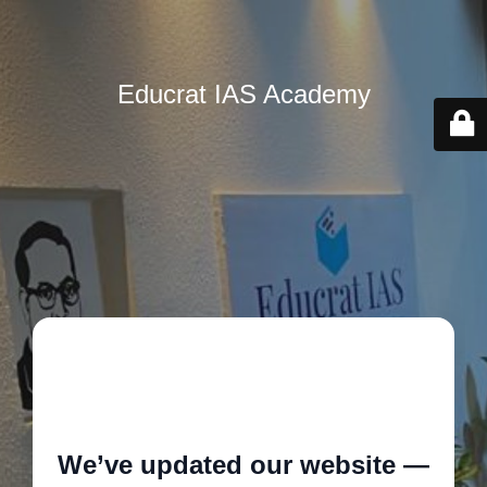
Educrat IAS Academy
🚧
We’ve updated our website —