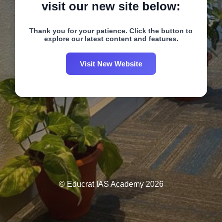
visit our new site below:
Thank you for your patience. Click the button to
explore our latest content and features.
Visit New Website
© Educrat IAS Academy 2026