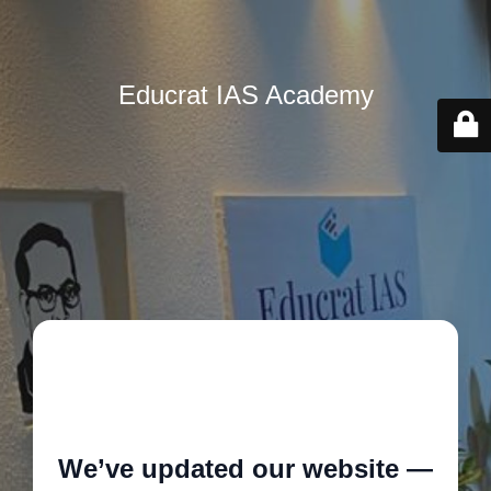
Educrat IAS Academy
🚧
We’ve updated our website —