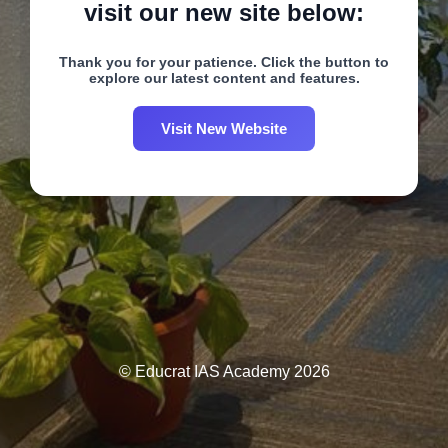
visit our new site below:
Thank you for your patience. Click the button to
explore our latest content and features.
Visit New Website
© Educrat IAS Academy 2026