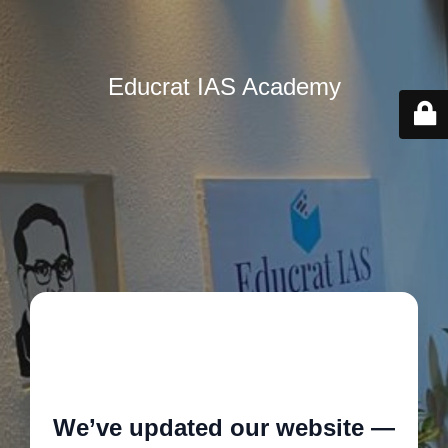
Educrat IAS Academy
🚧
We’ve updated our website —