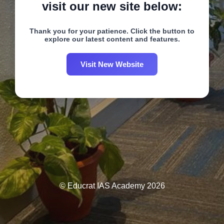
visit our new site below:
Thank you for your patience. Click the button to
explore our latest content and features.
Visit New Website
© Educrat IAS Academy 2026