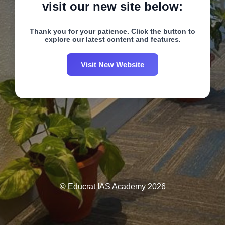
visit our new site below:
Thank you for your patience. Click the button to
explore our latest content and features.
Visit New Website
© Educrat IAS Academy 2026