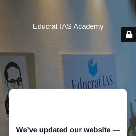
Educrat IAS Academy
🚧
We’ve updated our website —