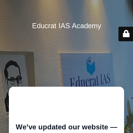
Educrat IAS Academy
🚧
We’ve updated our website —