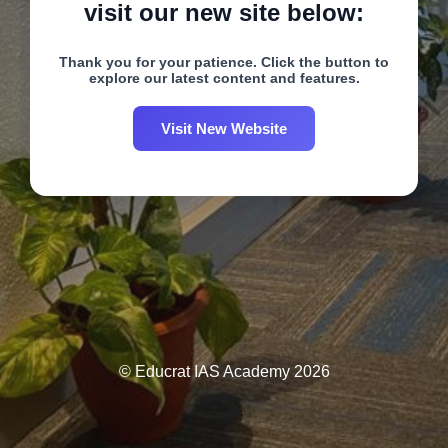
visit our new site below:
Thank you for your patience. Click the button to
explore our latest content and features.
Visit New Website
© Educrat IAS Academy 2026