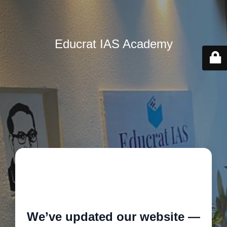
Educrat IAS Academy
🚧
We’ve updated our website —