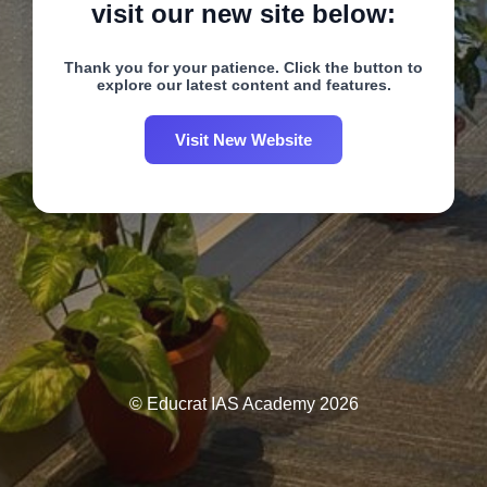
visit our new site below:
Thank you for your patience. Click the button to
explore our latest content and features.
Visit New Website
© Educrat IAS Academy 2026