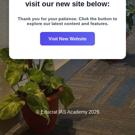
visit our new site below:
Thank you for your patience. Click the button to
explore our latest content and features.
Visit New Website
© Educrat IAS Academy 2026