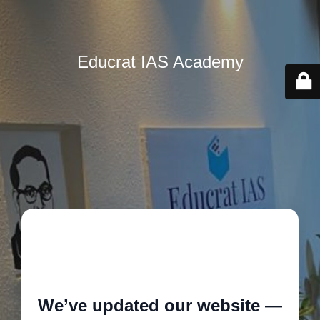
Educrat IAS Academy
🚧
We’ve updated our website —