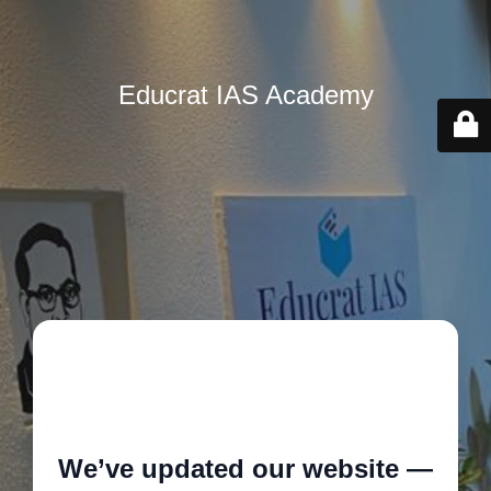
Educrat IAS Academy
🚧
We’ve updated our website —