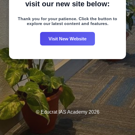
visit our new site below:
Thank you for your patience. Click the button to
explore our latest content and features.
Visit New Website
© Educrat IAS Academy 2026