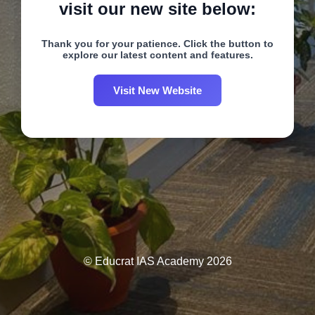
visit our new site below:
Thank you for your patience. Click the button to
explore our latest content and features.
Visit New Website
© Educrat IAS Academy 2026