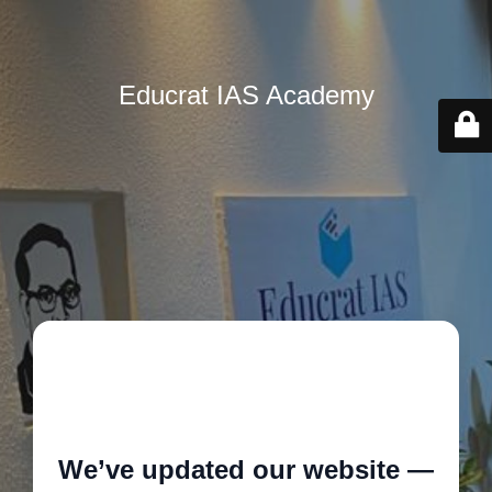
Educrat IAS Academy
🚧
We’ve updated our website —