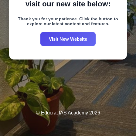
visit our new site below:
Thank you for your patience. Click the button to
explore our latest content and features.
Visit New Website
© Educrat IAS Academy 2026