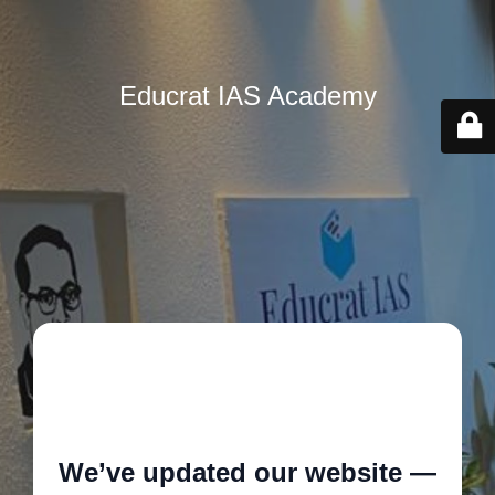
Educrat IAS Academy
🚧
We’ve updated our website —