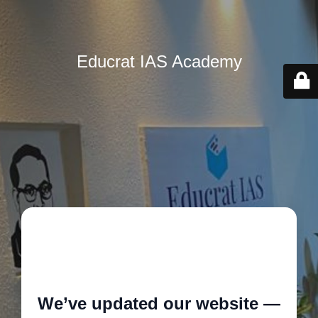
Educrat IAS Academy
🚧
We’ve updated our website —