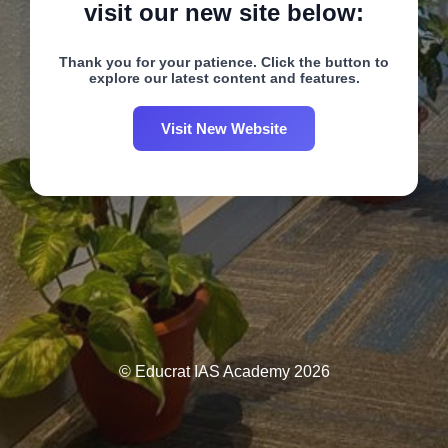
visit our new site below:
Thank you for your patience. Click the button to
explore our latest content and features.
Visit New Website
© Educrat IAS Academy 2026