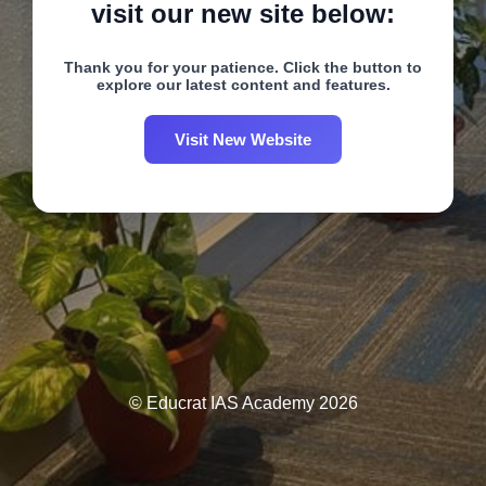
visit our new site below:
Thank you for your patience. Click the button to
explore our latest content and features.
Visit New Website
© Educrat IAS Academy 2026