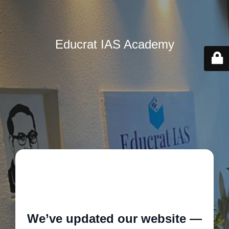
Educrat IAS Academy
🚧
We’ve updated our website —