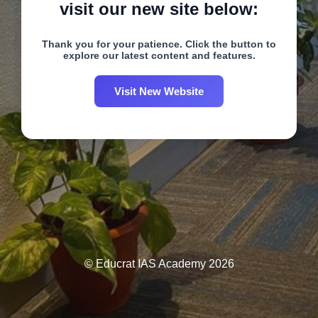
visit our new site below:
Thank you for your patience. Click the button to
explore our latest content and features.
Visit New Website
© Educrat IAS Academy 2026