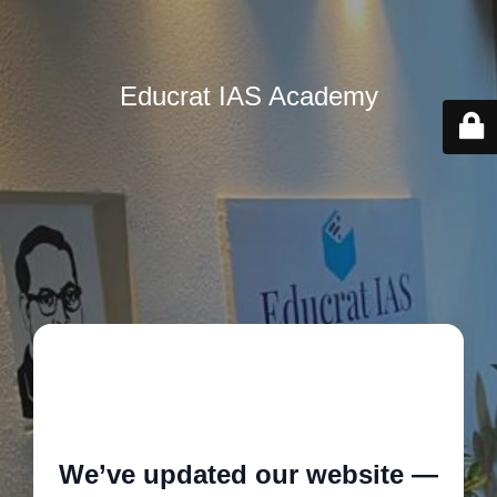
Educrat IAS Academy
🚧
We’ve updated our website —