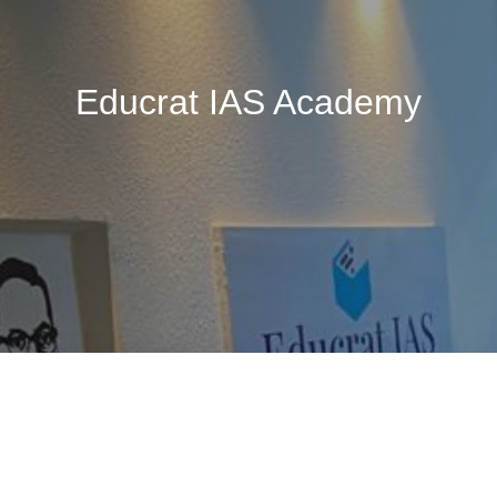
Educrat IAS Academy
🚧