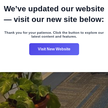
We’ve updated our website
— visit our new site below:
Thank you for your patience. Click the button to explore our
latest content and features.
Visit New Website