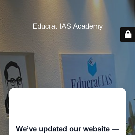
Educrat IAS Academy
🚧
We’ve updated our website —