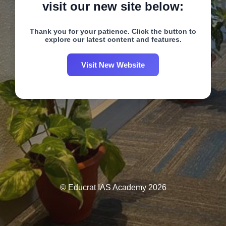
visit our new site below:
Thank you for your patience. Click the button to
explore our latest content and features.
Visit New Website
© Educrat IAS Academy 2026