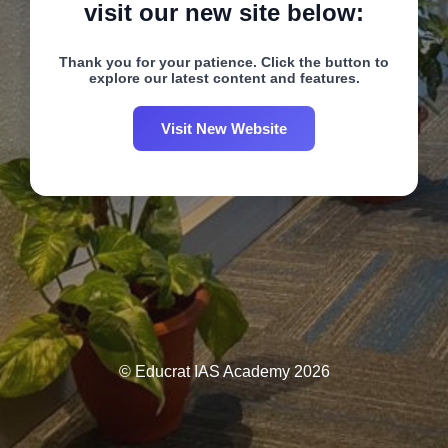
visit our new site below:
Thank you for your patience. Click the button to
explore our latest content and features.
Visit New Website
© Educrat IAS Academy 2026