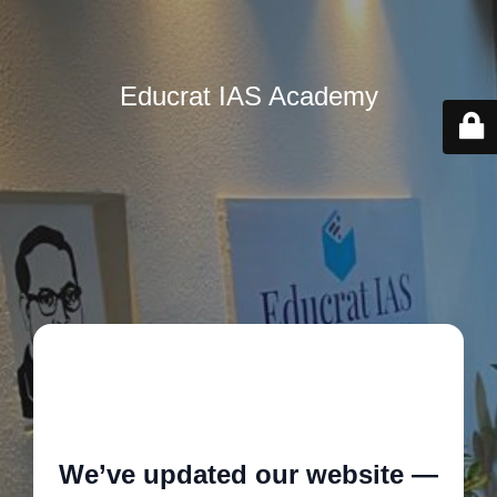
Educrat IAS Academy
🚧
We’ve updated our website —