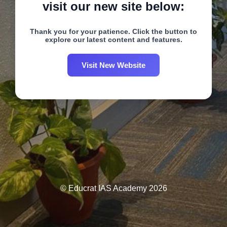
visit our new site below:
Thank you for your patience. Click the button to
explore our latest content and features.
Visit New Website
© Educrat IAS Academy 2026