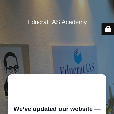
Educrat IAS Academy
🚧
We’ve updated our website —