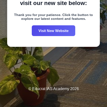
visit our new site below:
Thank you for your patience. Click the button to
explore our latest content and features.
Visit New Website
© Educrat IAS Academy 2026