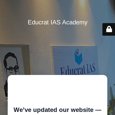
Educrat IAS Academy
🚧
We’ve updated our website —