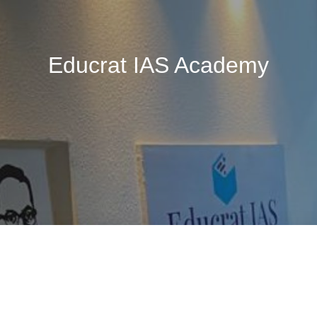
Educrat IAS Academy
🚧