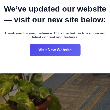
We’ve updated our website
— visit our new site below:
Thank you for your patience. Click the button to explore our
latest content and features.
Visit New Website