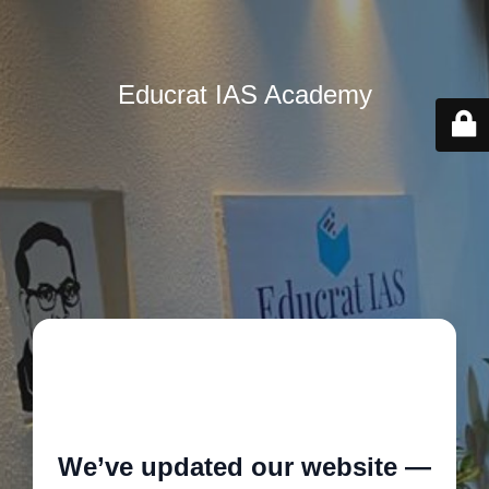
Educrat IAS Academy
🚧
We’ve updated our website —