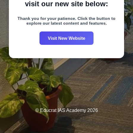
visit our new site below:
Thank you for your patience. Click the button to
explore our latest content and features.
Visit New Website
© Educrat IAS Academy 2026