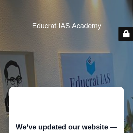
Educrat IAS Academy
🚧
We’ve updated our website —