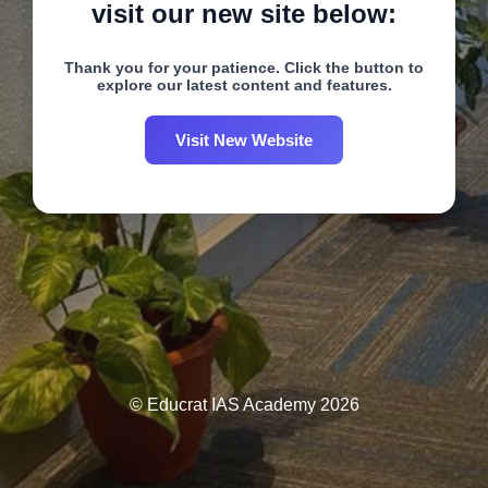
visit our new site below:
Thank you for your patience. Click the button to
explore our latest content and features.
Visit New Website
© Educrat IAS Academy 2026