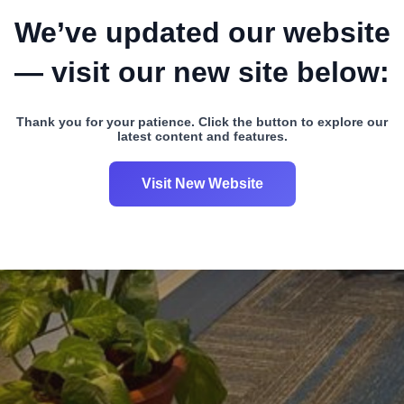
We’ve updated our website
— visit our new site below:
Thank you for your patience. Click the button to explore our
latest content and features.
Visit New Website