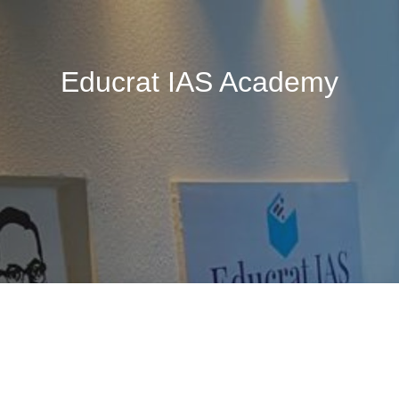
Educrat IAS Academy
🚧