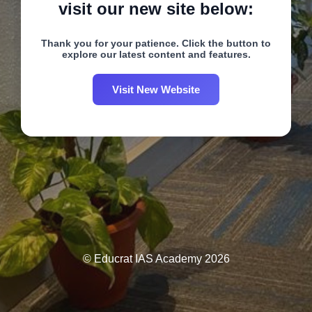
visit our new site below:
Thank you for your patience. Click the button to
explore our latest content and features.
Visit New Website
© Educrat IAS Academy 2026