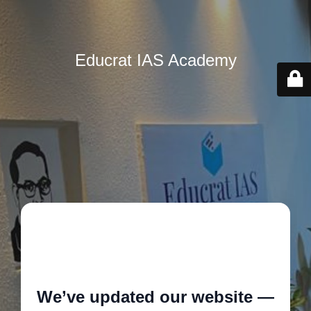
Educrat IAS Academy
🚧
We’ve updated our website —