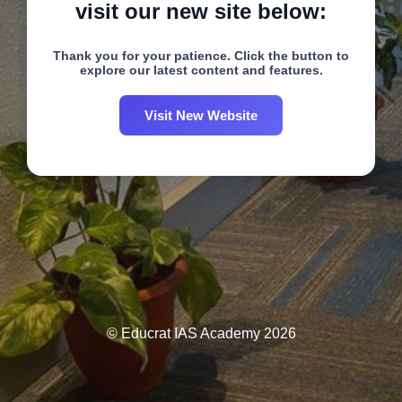
visit our new site below:
Thank you for your patience. Click the button to
explore our latest content and features.
Visit New Website
© Educrat IAS Academy 2026