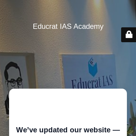
Educrat IAS Academy
🚧
We’ve updated our website —